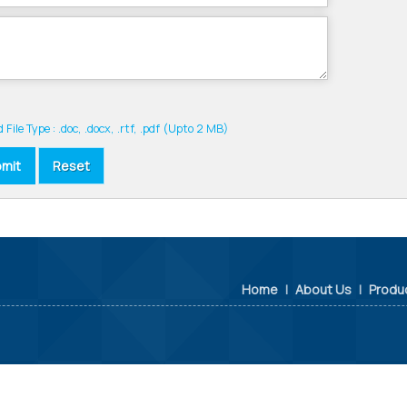
 File Type : .doc, .docx, .rtf, .pdf (Upto 2 MB)
Home
|
About Us
|
Produ