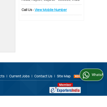
Call Us :
View Mobile Number
WhatsApp Us
cts
|
Current Jobs
|
Contact Us
|
Site Map