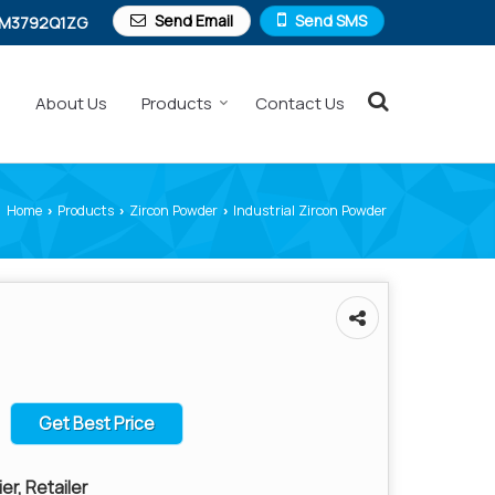
Send Email
Send SMS
M3792Q1ZG
e
About Us
Products
Contact Us
Home
Products
Zircon Powder
Industrial Zircon Powder
›
›
›
Get Best Price
er, Retailer