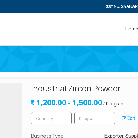
24ANAP
GST No.
Hom
Industrial Zircon Powder
1,200.00 - 1,500.00
/ Kilogram
Edit
Business Type
Exporter, Suppli