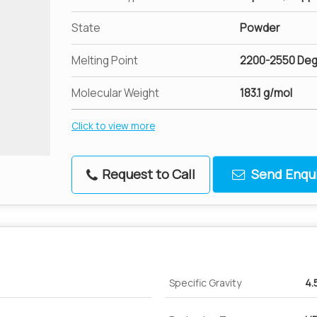
State
Powder
Melting Point
2200-2550 Deg
Molecular Weight
183.1 g/mol
Click to view more
Request to Call
Send Enqui
Specific Gravity
4.