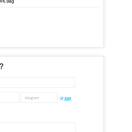
PE Bag
 ?
Edit