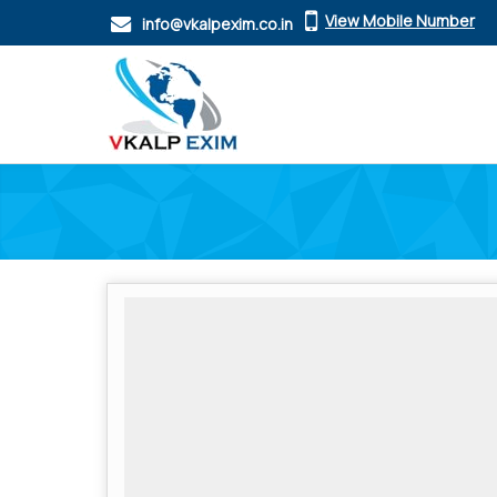
View Mobile Number
info@vkalpexim.co.in