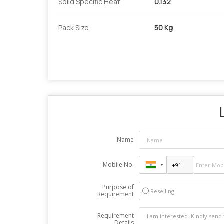
Solid Specific Heat
0.132
Pack Size
50 Kg
Name
Mobile No.
Purpose of
Reselling
Requirement
Requirement
Details