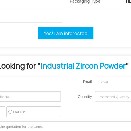
Packaging Type
HD
Yes! I am interested
Looking for "
Industrial Zircon Powder
"
Email
Quantity
End Use