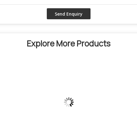
Explore More Products