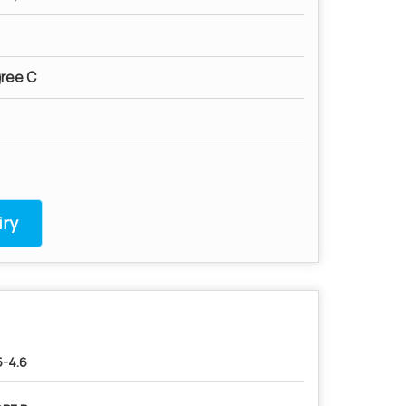
ree C
ry
5-4.6