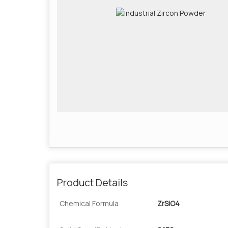
Product Details
Chemical Formula
ZrSiO4