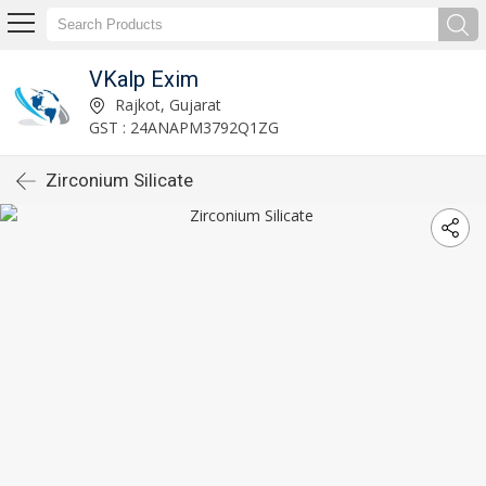
VKalp Exim
Rajkot, Gujarat
GST : 24ANAPM3792Q1ZG
Zirconium Silicate