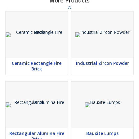
More Products
Ceramic Rectangle Fire
Industrial Zircon Powder
Brick
Rectangular Alumina Fire
Bauxite Lumps
Brick