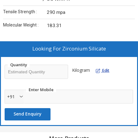
Tensile Strength :
290 mpa
Molecular Weight :
183.31
Looking For
Zirconium Silicate
Quantity
Kilogram
Edit
Enter Mobile
+91
Send Enquiry