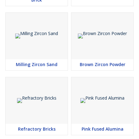
Milling Zircon Sand
Brown Zircon Powder
Refractory Bricks
Pink Fused Alumina