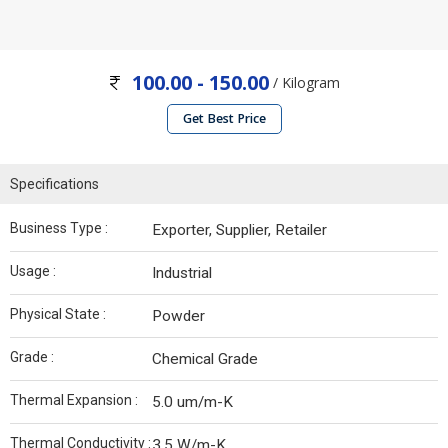
100.00 - 150.00
/ Kilogram
Get Best Price
Specifications
Business Type :
Exporter, Supplier, Retailer
Usage :
Industrial
Physical State :
Powder
Grade :
Chemical Grade
Thermal Expansion :
5.0 um/m-K
Thermal Conductivity :
3.5 W/m-K